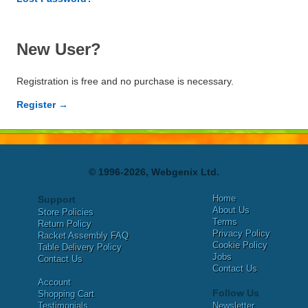
New User?
Registration is free and no purchase is necessary.
Register →
© 1996-2026, Webgenix Ltd.
Home
Support
About Us
Store Policies
Terms
Return Policy
Privacy Policy
Racket Assembly FAQ
Cookie Policy
Table Delivery Policy
Jobs
Contact Us
Contact Us
Account
Follow Us
Shopping Cart
Testimonials
Newsletter