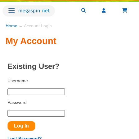
Home
→ Account Login
My Account
Existing User?
Username
Password
Lost Password?