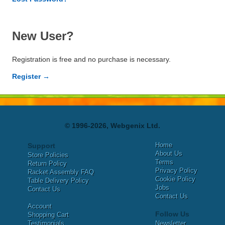
New User?
Registration is free and no purchase is necessary.
Register →
© 1996-2026, Webgenix Ltd.
Home
Support
About Us
Store Policies
Terms
Return Policy
Privacy Policy
Racket Assembly FAQ
Cookie Policy
Table Delivery Policy
Jobs
Contact Us
Contact Us
Account
Follow Us
Shopping Cart
Testimonials
Newsletter