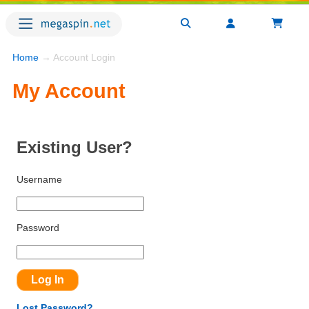
Home
→ Account Login
My Account
Existing User?
Username
Password
Lost Password?